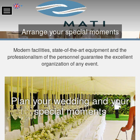
Arrange your special moments
Modern facilities, state-of-the-art equipment and the
professionalism of the personnel guarantee the excellent
organization of any event.
Plan your wedding and your
special moments