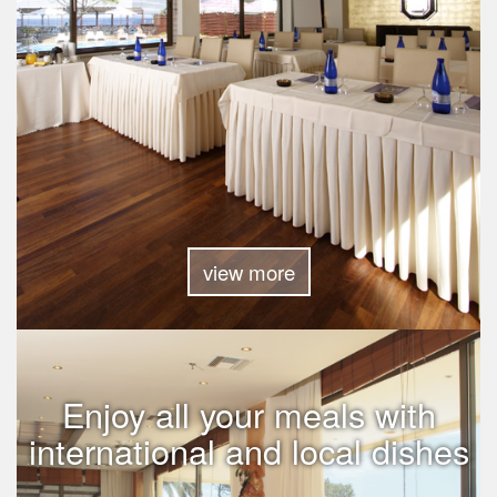
view more
Enjoy all your meals with
international and local dishes