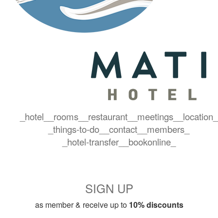
_hotel_
_rooms_
_restaurant_
_meetings_
_location_
_things-to-do_
_contact_
_members_
_hotel-transfer_
_bookonline_
SIGN UP
as member & receive up to
10% discounts