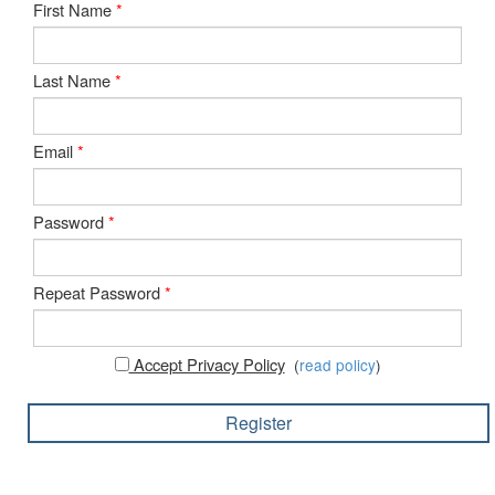
First Name
*
Last Name
*
Email
*
Password
*
Repeat Password
*
Accept Privacy Policy
(
read policy
)
Register