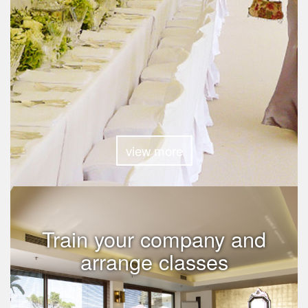
view more
Train your company and
arrange classes