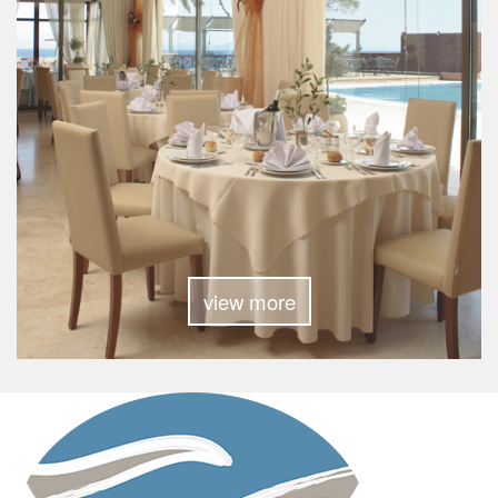
view more