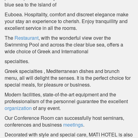
blue sea to the island of
Euboea. Hospitality, comfort and discreet elegance make
your stay an experience to cherish. Enjoy tranquillity and
excellent service in all the rooms.
The
Restaurant
, with the wonderful view over the
Swimming Pool and across the clear blue sea, offers a
wide choice of Greek and International
specialties.
Greek specialties , Mediterranean dishes and brunch
menu, all will delight the senses. It is the perfect choice for
special meals, for pleasure or business.
Modern facilities, state-of-the-art equipment and the
professionalism of the personnel guarantee the excellent
organization
of any event.
Our Conference Room can successfully host seminars,
conferences and business
meetings
.
Decorated with style and special care, MATI HOTEL is also