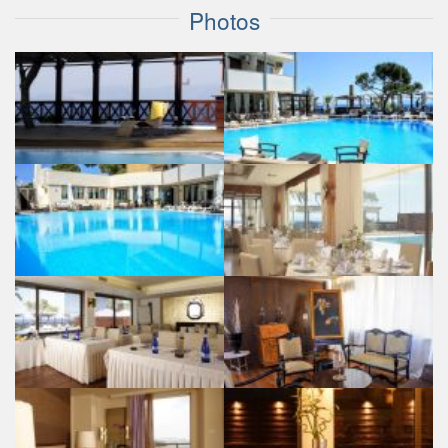
Photos