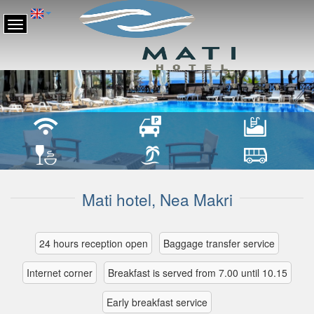
Mati hotel, Nea Makri
24 hours reception open
Βaggage transfer service
Internet corner
Breakfast is served from 7.00 until 10.15
Early breakfast service