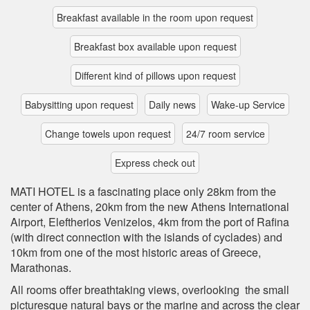
Breakfast available in the room upon request
Breakfast box available upon request
Different kind of pillows upon request
Babysitting upon request
Daily news
Wake-up Service
Change towels upon request
24/7 room service
Express check out
MATI HOTEL is a fascinating place only 28km from the
center of Athens, 20km from the new Athens International
Airport, Eleftherios Venizelos, 4km from the port of Rafina
(with direct connection with the islands of cyclades) and
10km from one of the most historic areas of Greece,
Marathonas.
All rooms offer breathtaking views, overlooking the small
picturesque natural bays or the marine and across the clear