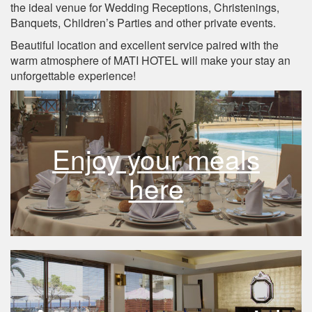
the ideal venue for Wedding Receptions, Christenings,
Banquets, Children’s Parties and other private events.
Beautiful location and excellent service paired with the
warm atmosphere of MATI HOTEL will make your stay an
unforgettable experience!
Enjoy your meals
here