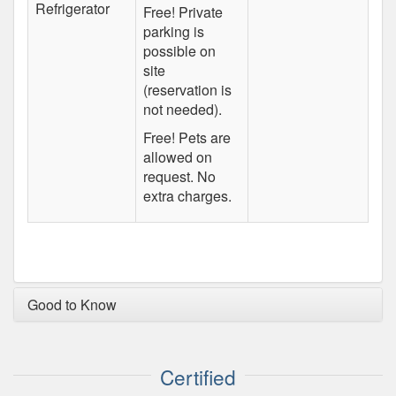
Refrigerator
Free! Private
parking is
possible on
site
(reservation is
not needed).
Free! Pets are
allowed on
request. No
extra charges.
Good to Know
Certified