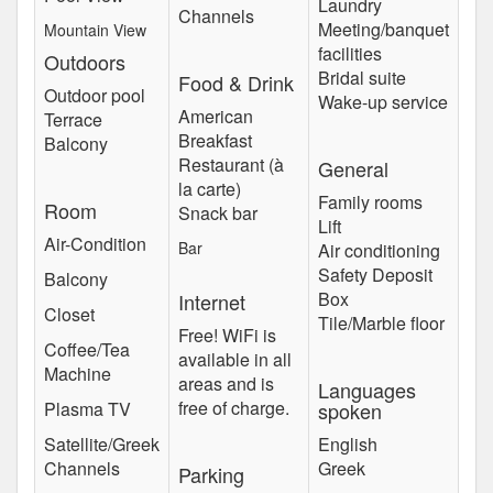
Laundry
Channels
Meeting/banquet
Mountain View
facilities
Outdoors
Bridal suite
Food & Drink
Outdoor pool
Wake-up service
American
Terrace
Breakfast
Balcony
Restaurant (à
General
la carte)
Family rooms
Room
Snack bar
Lift
Air-Condition
Bar
Air conditioning
Safety Deposit
Balcony
Box
Internet
Closet
Tile/Marble floor
Free! WiFi is
Coffee/Tea
available in all
Machine
areas and is
Languages
free of charge.
Plasma TV
spoken
Satellite/Greek
English
Channels
Greek
Parking