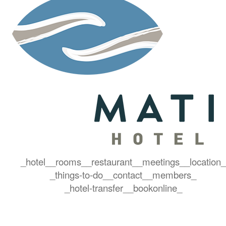
_hotel_
_rooms_
_restaurant_
_meetings_
_location_
_things-to-do_
_contact_
_members_
_hotel-transfer_
_bookonline_