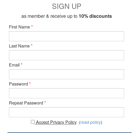
SIGN UP
as member & receive up to
10% discounts
First Name
*
Last Name
*
Email
*
Password
*
Repeat Password
*
Accept Privacy Policy
(
read policy
)