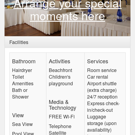
Arrange your special
moments here
Facilities
Bathroom
Activities
Services
Hairdryer
Beachfront
Room service
Toilet
Children's
Car rental
Amenities
playground
Airport shuttle
Bath or
(extra charge)
Shower
24/7 reception
Media &
Express check-
Technology
in/check-out
View
FREE Wi-Fi
Luggage
storage (upon
Sea View
Telephone
availability)
Satellite
Pool View